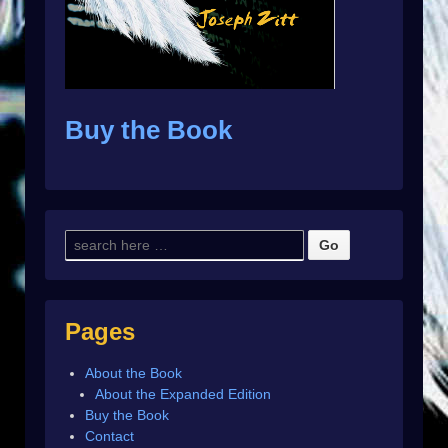
Buy the Book
Pages
About the Book
About the Expanded Edition
Buy the Book
Contact