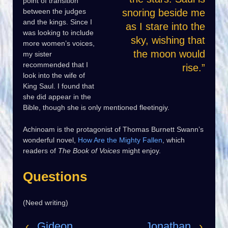
point of transition
between the judges
snoring beside me
and the kings. Since I
as I stare into the
was looking to include
sky, wishing that
more women’s voices,
the moon would
my sister
recommended that I
rise.”
look into the wife of
King Saul. I found that
she did appear in the
Bible, though she is only mentioned fleetingiy.
Achinoam is the protagonist of Thomas Burnett Swann’s
wonderful novel,
How Are the Mighty Fallen
, which
readers of
The Book of Voices
might enjoy.
Questions
(Need writing)
‹
Gideon
Jonathan
›