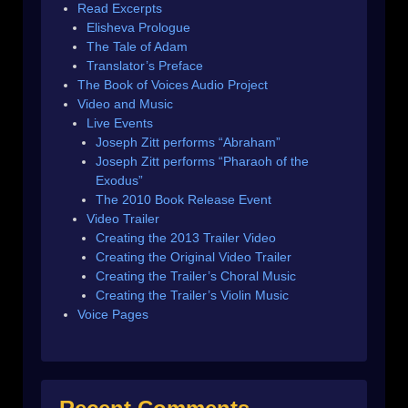
Read Excerpts
Elisheva Prologue
The Tale of Adam
Translator’s Preface
The Book of Voices Audio Project
Video and Music
Live Events
Joseph Zitt performs “Abraham”
Joseph Zitt performs “Pharaoh of the
Exodus”
The 2010 Book Release Event
Video Trailer
Creating the 2013 Trailer Video
Creating the Original Video Trailer
Creating the Trailer’s Choral Music
Creating the Trailer’s Violin Music
Voice Pages