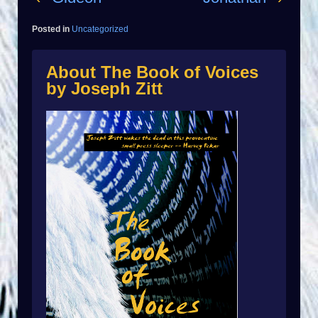
Posted in
Uncategorized
About The Book of Voices
by Joseph Zitt