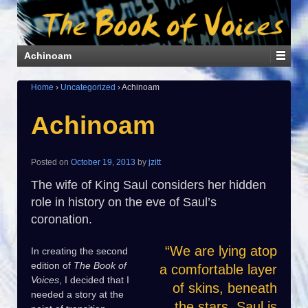
Achinoam
Home
›
Uncategorized
›
Achinoam
Achinoam
Posted on
October 19, 2013
by
jzitt
The wife of King Saul considers her hidden
role in history on the eve of Saul’s
coronation.
“We are lying atop
In creating the second
edition of
The Book of
a comfortable layer
Voices
, I decided that I
of skins, beneath
needed a story at the
the stars. Saul is