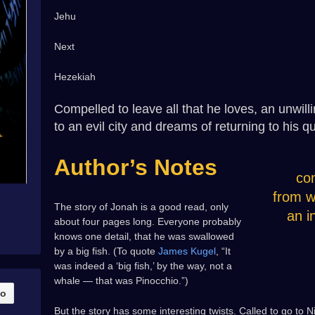
Jehu
Next
Hezekiah
Compelled to leave all that he loves, an unwill
to an evil city and dreams of returning to his qui
Author’s Notes
co
from w
The story of Jonah is a good read, only
an i
about four pages long. Everyone probably
knows one detail, that he was swallowed
by a big fish. (To quote
James Kugel
, “It
was indeed a ‘big fish,’ by the way, not a
whale — that was Pinocchio.”)
But the story has some interesting twists. Called to go to 