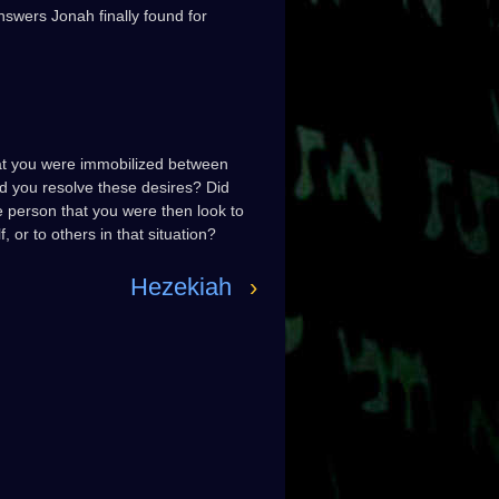
swers Jonah finally found for
hat you were immobilized between
did you resolve these desires? Did
e person that you were then look to
 or to others in that situation?
Hezekiah
›