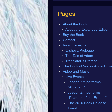
Pages
About the Book
About the Expanded Edition
Buy the Book
Contact
Read Excerpts
Elisheva Prologue
The Tale of Adam
Translator’s Preface
The Book of Voices Audio Proje
Video and Music
Live Events
Joseph Zitt performs
“Abraham”
Joseph Zitt performs
“Pharaoh of the Exodus”
The 2010 Book Release
Event