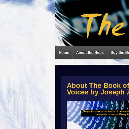
Home
About the Book
Buy the B
About The Book o
Voices by Joseph Z