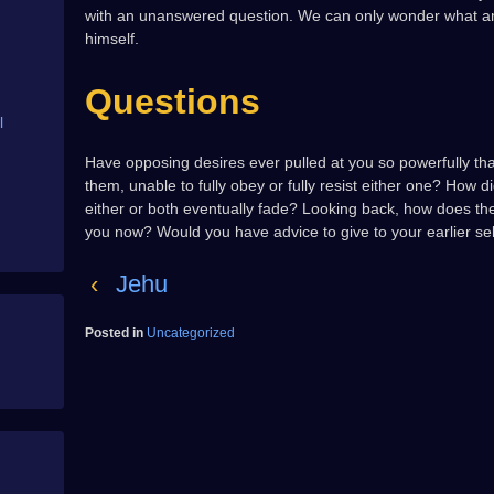
with an unanswered question. We can only wonder what an
himself.
Questions
l
Have opposing desires ever pulled at you so powerfully t
them, unable to fully obey or fully resist either one? How 
either or both eventually fade? Looking back, how does th
you now? Would you have advice to give to your earlier self,
‹
Jehu
Posted in
Uncategorized