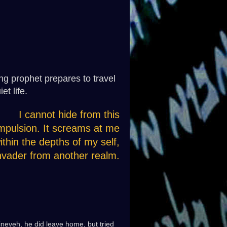
ing prophet prepares to travel
et life.
I cannot hide from this
mpulsion. It screams at me
ithin the depths of my self,
nvader from another realm.
Nineveh, he did leave home, but tried