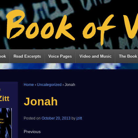
ook
Read Excerpts
Voice Pages
Video and Music
The Book 
Home
›
Uncategorized
›
Jonah
f
itt
Jonah
Posted on
October 20, 2013
by
jzitt
Previous