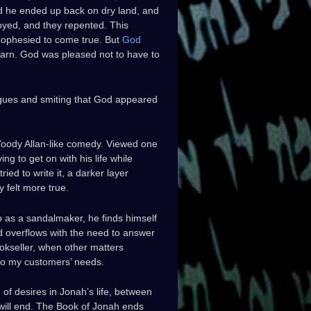
 and he ended up back on dry land, and
oyed, and they repented. This
rophesied to come true. But
God
earn. God was pleased not to have to
gues and smiting that God appeared
 Woody Allan-like comedy. Viewed one
ing to get on with his life while
ied to write it, a darker layer
 felt more true.
ob as a sandalmaker, he finds himself
d overflows with the need to answer
ookseller, when other matters
 to my customers’ needs.
 of desires in Jonah’s life, between
 will end. The Book of Jonah ends