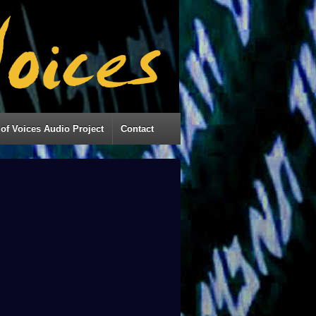
of Voices Audio Project
Contact