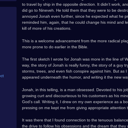
to travel by ship in the opposite direction. It didn’t work,
did go to Nineveh. He told them that they were to be destr
annoyed Jonah even further, since he expected what he p
reminded him, again, that he could change his mind and l
kill of more of his creations.
This is a welcome advancement from the more radical pla
more prone to do earlier in the Bible.
The first sketch I wrote for Jonah was more in the line of
way, the story of Jonah is really funny, the story of a guy try
storms, trees, and even fish conspire against him. But as I tr
ct
appeared underneath the humor, and writing it the new way
Jonah, in this telling, is a man obsessed. Devoted to his j
growing curt and discourteous to his customers as his min
God’s call. Writing it, I drew on my own experience as a b
pressing on me kept me from giving appropriate attention
It was there that I found connection to the tenuous balance
the drive to follow his obsessions and the dream that they