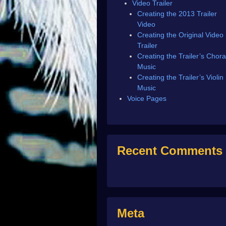
Video Trailer
Creating the 2013 Trailer
Video
Creating the Original Video
Trailer
Creating the Trailer’s Chora
Music
Creating the Trailer’s Violin
Music
Voice Pages
Recent Comments
Meta