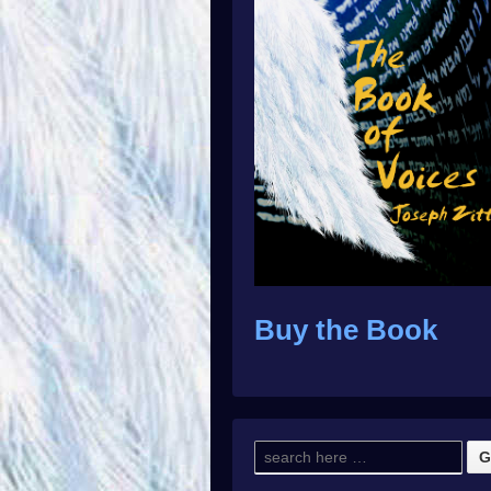
Buy the Book