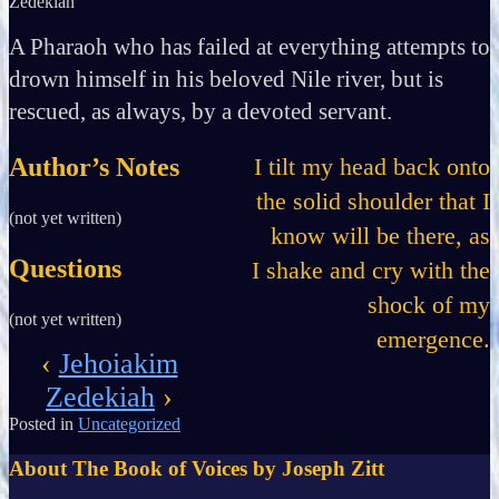
Zedekiah
A Pharaoh who has failed at everything attempts to
drown himself in his beloved Nile river, but is
rescued, as always, by a devoted servant.
Author’s Notes
I tilt my head back onto
the solid shoulder that I
(not yet written)
know will be there, as
Questions
I shake and cry with the
shock of my
(not yet written)
emergence.
‹
Jehoiakim
Zedekiah
›
Posted in
Uncategorized
About The Book of Voices by Joseph Zitt