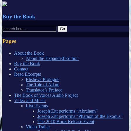
Buy the Book
Pages
About the Book
About the Expanded Edition
Buy the Book
Contact
Read Excerpts
Elisheva Prologue
The Tale of Adam
Translator’s Preface
The Book of Voices Audio Project
Video and Music
Live Events
Joseph Zitt performs “Abraham”
Joseph Zitt performs “Pharaoh of the Exodus”
The 2010 Book Release Event
Video Trailer