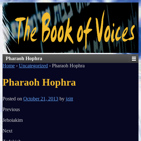
Pharaoh Hophra
Home
›
Uncategorized
›
Pharaoh Hophra
Pharaoh Hophra
Posted on
October 21, 2013
by
jzitt
Previous
Jehoiakim
Next